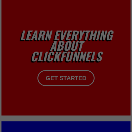
LEARN EVERYTHING
ABOUT
CLICKFUNNELS
GET STARTED