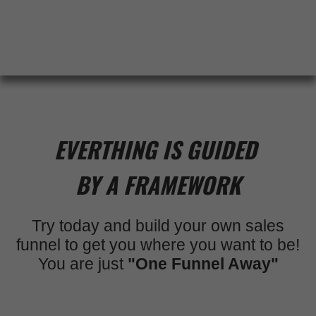
EVERTHING IS GUIDED
BY A FRAMEWORK
Try today and build your own sales
funnel to get you where you want to be!
You are just
"One Funnel Away"