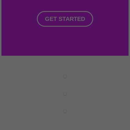
GET STARTED