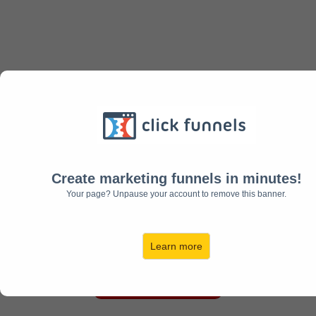
LEARN EVERYTHING ABOUT
CLICKFUNNELS
Create marketing funnels in minutes!
Everything You Need To
Your page? Unpause your account to remove this banner.
Know From A-Z
Learn more
GET STARTED