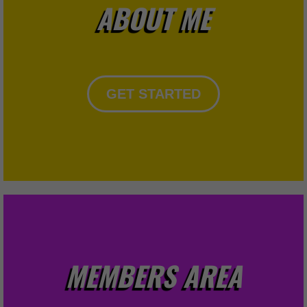
ABOUT ME
GET STARTED
MEMBERS AREA