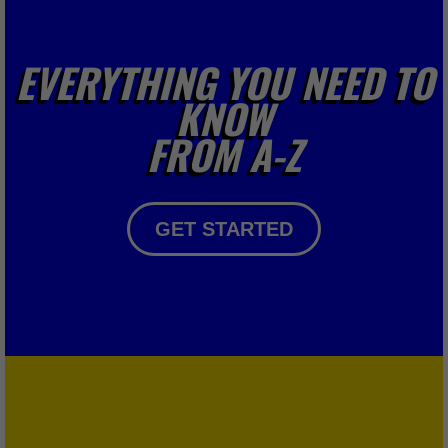
EVERYTHING YOU NEED TO
KNOW
FROM A-Z
GET STARTED